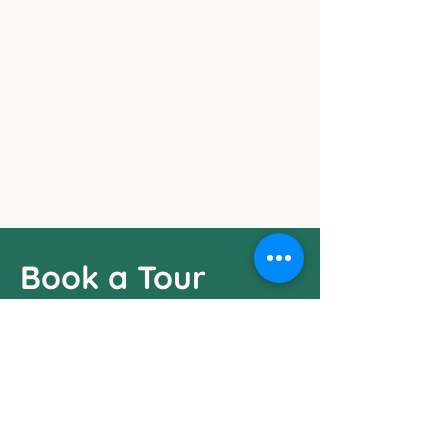
Visit Our Center
Book a Tour
Fill in the google form to schedule a
visitation
Got any questions? Reach out!
Email Us:
pollywogspreschool05@gmail.com