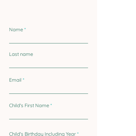
Name
Last name
Email
Child's First Name
r
Child's Birthday Including Year
*