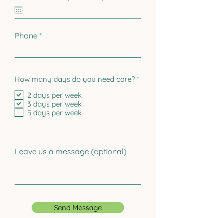
e
q
u
i
r
Phone
e
d
R
How many days do you need care?
*
e
q
2 days per week
u
3 days per week
i
5 days per week
r
e
d
Leave us a message (optional)
Send Message