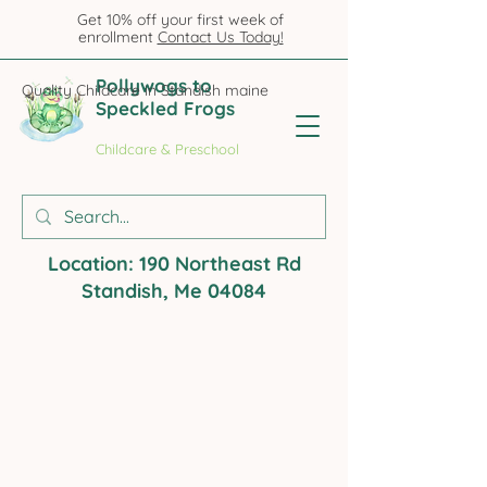
Get 10% off your first week of
enrollment
Contact Us Today!
Pollywogs to
Quality Childcare in Standish maine
Speckled Frogs
Childcare & Preschool
Location: 190 Northeast Rd
Standish, Me 04084