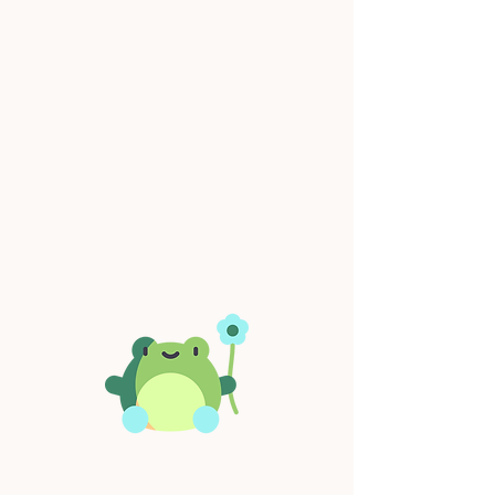
Operating Hours